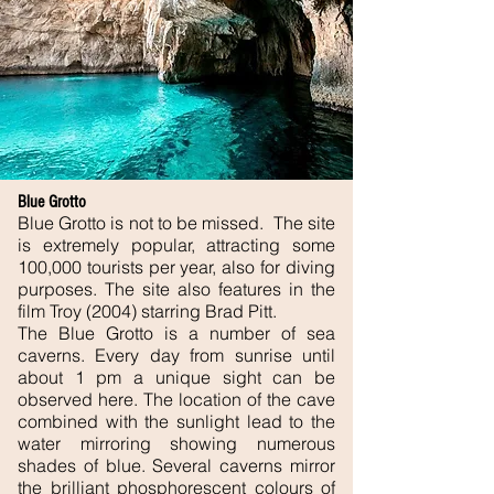
Blue Grotto
Blue Grotto is not to be missed. The site
is extremely popular, attracting some
100,000 tourists per year, also for diving
purposes. The site also features in the
film Troy (2004) starring Brad Pitt.
The Blue Grotto is a number of sea
caverns. Every day from sunrise until
about 1 pm a unique sight can be
observed here. The location of the cave
combined with the sunlight lead to the
water mirroring showing numerous
shades of blue. Several caverns mirror
the brilliant
phosphorescent
colours of