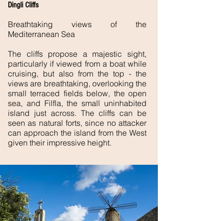
Dingli Cliffs
Breathtaking views of the
Mediterranean Sea
The cliffs propose a majestic sight,
particularly if viewed from a boat while
cruising, but also from the top - the
views are breathtaking, overlooking the
small terraced fields below, the open
sea, and Filfla, the small uninhabited
island just across. The cliffs can be
seen as natural forts, since no attacker
can approach the island from the West
given their impressive height.