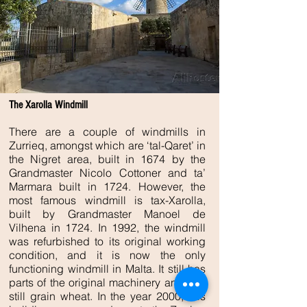
The Xarolla Windmill
There are a couple of windmills in
Zurrieq, amongst which are ‘tal-Qaret’ in
the Nigret area, built in 1674 by the
Grandmaster Nicolo Cottoner and ta’
Marmara built in 1724. However, the
most famous windmill is tax-Xarolla,
built by Grandmaster Manoel de
Vilhena in 1724. In 1992, the windmill
was refurbished to its original working
condition, and it is now the only
functioning windmill in Malta. It still has
parts of the original machinery and can
still grain wheat. In the year 2000, this