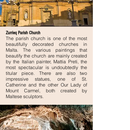
Zurrieq Parish Church
The parish church is one of the most
beautifully decorated churches in
Malta. The various paintings that
beautify the church are mainly created
by the Italian painter, Mattia Preti, the
most spectacular is undoubtedly the
titular piece. There are also two
impressive statues, one of St.
Catherine and the other Our Lady of
Mount Carmel, both created by
Maltese sculptors.