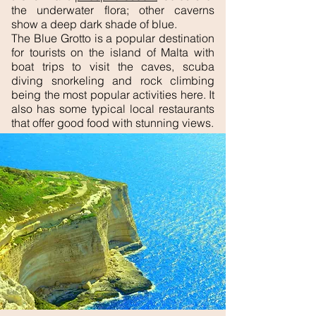
the underwater flora; other caverns
show a deep dark shade of blue.
The Blue Grotto is a popular destination
for tourists on the island of Malta with
boat trips to visit the caves, scuba
diving snorkeling and rock climbing
being the most popular activities here. It
also has some typical local restaurants
that offer good food with stunning views.