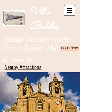
Villa
Buddha
Holiday Villa with Private
Pool in Zurrieq - Malta
BOOK NOW
Tel:
+356 99426515
Nearby Attractions