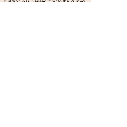
building was passed over to the Zurrieq
Local Council who have plans to make
it a cultural centre.
Għar Dalam
Għar Dalam’s relevance as a
prehistoric site was discovered in
the latter half of the 19th Century
with a series of excavations