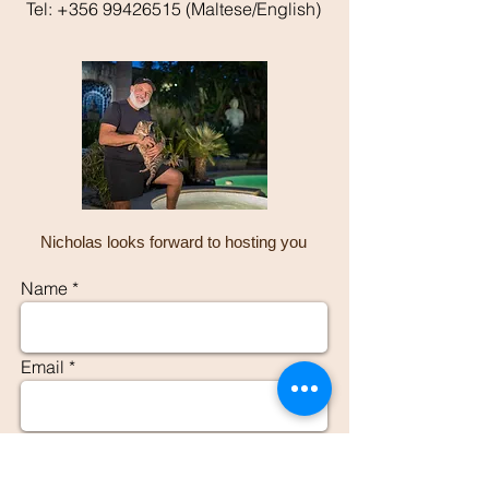
Tel:
+356 99426515
(Maltese/English)
Nicholas looks forward to hosting you
Name
Email
Phone