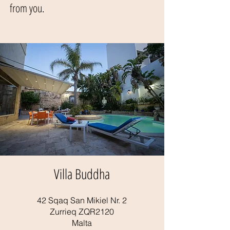
from you.
Villa Buddha
42 Sqaq San Mikiel Nr. 2
Zurrieq ZQR2120
Malta