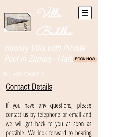
Villa
Buddha
Holiday Villa with Private
Pool in Zurrieq - Malta
BOOK NOW
Tel:
+356 99426515
Contact Details
If you have any questions, please
contact us by telephone or email and
we will get back to you as soon as
possible. We look forward to hearing